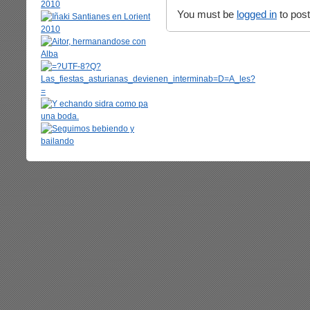
You must be
logged in
to pos