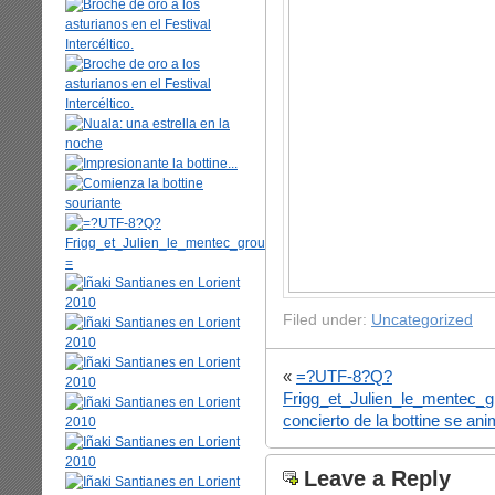
Filed under:
Uncategorized
«
=?UTF-8?Q?
Frigg_et_Julien_le_mentec
concierto de la bottine se a
Leave a Reply