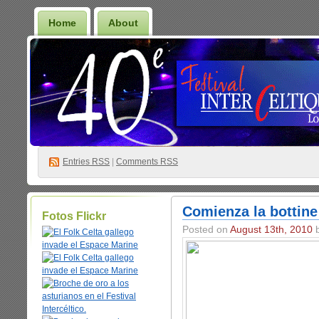
Home
About
Entries
RSS
|
Comments RSS
Comienza la bottine
Fotos Flickr
Posted on
August 13th, 2010
b